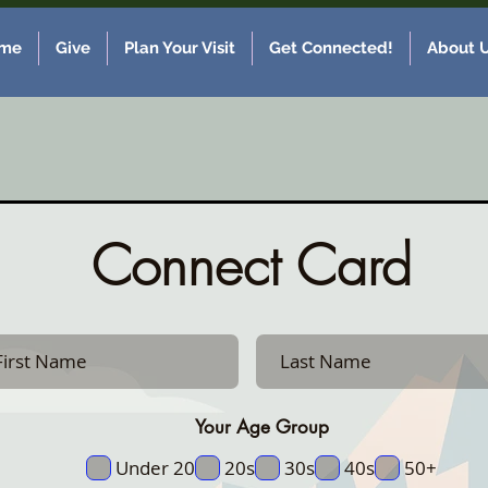
me
Give
Plan Your Visit
Get Connected!
About 
Connect Card
Your Age Group
Under 20
20s
30s
40s
50+