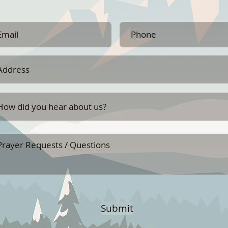
Submit