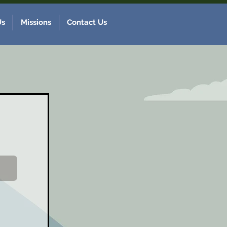
Us
Missions
Contact Us